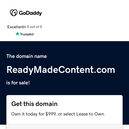
Excellent
4.5 out of 5
The domain name
ReadyMadeContent.com
is for sale!
Get this domain
Own it today for $999, or select Lease to Own.