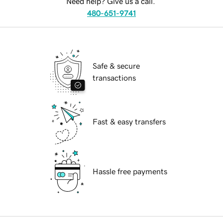
Need help? Give us a call.
480-651-9741
Safe & secure
transactions
Fast & easy transfers
Hassle free payments