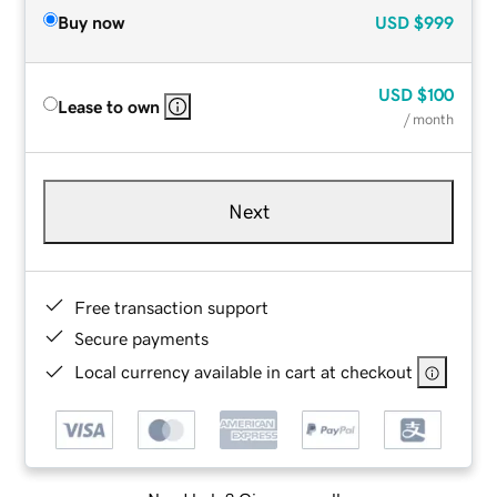
Buy now
USD
$999
USD
$100
Lease to own
/ month
Next
Free transaction support
Secure payments
Local currency available in cart at checkout